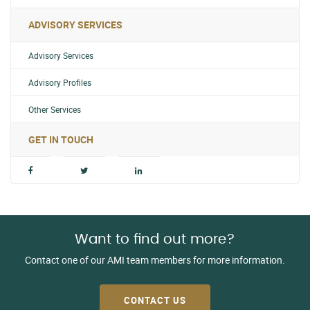
ADVISORY SERVICES
Advisory Services
Advisory Profiles
Other Services
GET IN TOUCH
Want to find out more?
Contact one of our AMI team members for more information.
CONTACT US