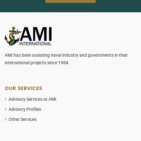
AMI has been assisting naval industry and governments in their
international projects since 1984.
OUR SERVICES
Advisory Services at AMI
Advisory Profiles
Other Services