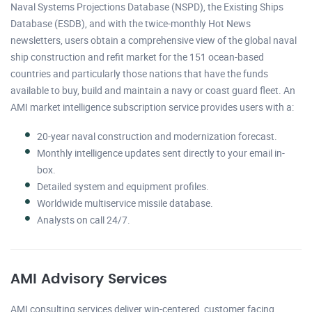
Naval Systems Projections Database (NSPD), the Existing Ships
Database (ESDB), and with the twice-monthly Hot News
newsletters, users obtain a comprehensive view of the global naval
ship construction and refit market for the 151 ocean-based
countries and particularly those nations that have the funds
available to buy, build and maintain a navy or coast guard fleet. An
AMI market intelligence subscription service provides users with a:
20-year naval construction and modernization forecast.
Monthly intelligence updates sent directly to your email in-
box.
Detailed system and equipment profiles.
Worldwide multiservice missile database.
Analysts on call 24/7.
AMI Advisory Services
AMI consulting services deliver win-centered, customer facing