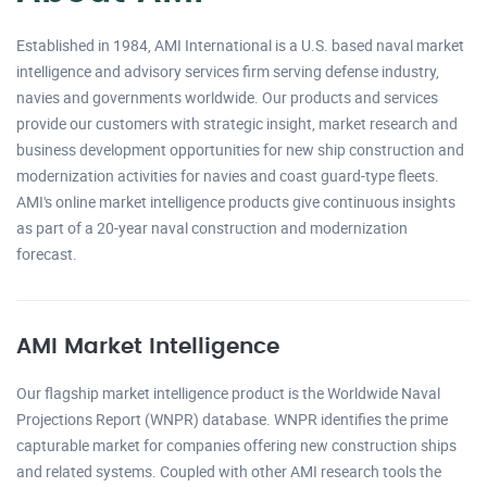
Established in 1984, AMI International is a U.S. based naval market
intelligence and advisory services firm serving defense industry,
navies and governments worldwide. Our products and services
provide our customers with strategic insight, market research and
business development opportunities for new ship construction and
modernization activities for navies and coast guard-type fleets.
AMI's online market intelligence products give continuous insights
as part of a 20-year naval construction and modernization
forecast.
AMI Market Intelligence
Our flagship market intelligence product is the Worldwide Naval
Projections Report (WNPR) database. WNPR identifies the prime
capturable market for companies offering new construction ships
and related systems. Coupled with other AMI research tools the