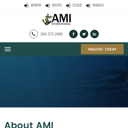
WNPR
NSPD
ESDB
WMSO
360-373-2686
INQUIRE TODAY
Menu
About AMI