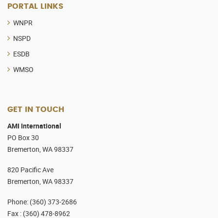
PORTAL LINKS
WNPR
NSPD
ESDB
WMSO
GET IN TOUCH
AMI International
PO Box 30
Bremerton, WA 98337
820 Pacific Ave
Bremerton, WA 98337
Phone
:
(360) 373-2686
Fax :
(360) 478-8962