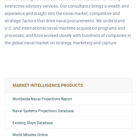
interactive advisory services. Our consultants brings a wealth and
experience and insight into the naval market, competitive and
strategic factors that drive naval procurements. We understand
U.S. and international naval/maritime acquisition programs and
processes, and have worked closely with hundreds of companies in
the global naval market on strategy, marketing and capture.
MARKET INTELLIGENCE PRODUCTS
Worldwide Naval Projections Report
Naval Systems Projections Database
Existing Ships Database
World Missiles Online