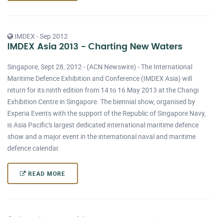
IMDEX - Sep 2012
IMDEX Asia 2013 - Charting New Waters
Singapore, Sept 28, 2012 - (ACN Newswire) - The International
Maritime Defence Exhibition and Conference (IMDEX Asia) will
return for its ninth edition from 14 to 16 May 2013 at the Changi
Exhibition Centre in Singapore. The biennial show, organised by
Experia Events with the support of the Republic of Singapore Navy,
is Asia Pacific's largest dedicated international maritime defence
show and a major event in the international naval and maritime
defence calendar.
READ MORE