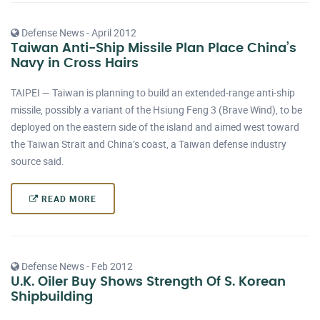
Defense News - April 2012
Taiwan Anti-Ship Missile Plan Place China’s
Navy in Cross Hairs
TAIPEI — Taiwan is planning to build an extended-range anti-ship
missile, possibly a variant of the Hsiung Feng 3 (Brave Wind), to be
deployed on the eastern side of the island and aimed west toward
the Taiwan Strait and China’s coast, a Taiwan defense industry
source said.
READ MORE
Defense News - Feb 2012
U.K. Oiler Buy Shows Strength Of S. Korean
Shipbuilding