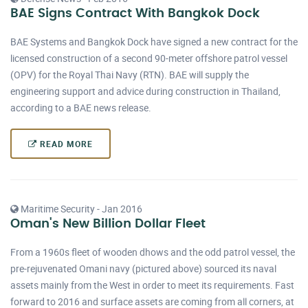
BAE Signs Contract With Bangkok Dock
BAE Systems and Bangkok Dock have signed a new contract for the
licensed construction of a second 90-meter offshore patrol vessel
(OPV) for the Royal Thai Navy (RTN). BAE will supply the
engineering support and advice during construction in Thailand,
according to a BAE news release.
READ MORE
Maritime Security - Jan 2016
Oman's New Billion Dollar Fleet
From a 1960s fleet of wooden dhows and the odd patrol vessel, the
pre-rejuvenated Omani navy (pictured above) sourced its naval
assets mainly from the West in order to meet its requirements. Fast
forward to 2016 and surface assets are coming from all corners, at