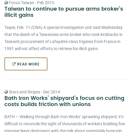
Focus Taiwan - Feb 2015
Taiwan to continue to pursue arms broker's
illicit gains
Taipei, Feb. 11 (CNA) A special investigation unit said Wednesday
that the death of a Taiwanese arms broker who took kickbacks in
Taiwan's procurement of Lafayette-class frigates from France in
1991 will not affect efforts to retrieve his illicit gains.
READ MORE
Stars and Stripes - Dec 2014
Bath Iron Works' shipyard's focus on cutting
costs builds friction with unions
BATH — Walking through Bath Iron Works’ sprawling shipyard, it’s
difficult to reconcile the sight of thousands of workers building five
massive Navy destroyers with the talk about potentially huge job