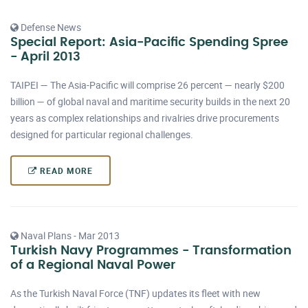
Defense News
Special Report: Asia-Pacific Spending Spree
- April 2013
TAIPEI — The Asia-Pacific will comprise 26 percent — nearly $200
billion — of global naval and maritime security builds in the next 20
years as complex relationships and rivalries drive procurements
designed for particular regional challenges.
READ MORE
Naval Plans - Mar 2013
Turkish Navy Programmes - Transformation
of a Regional Naval Power
As the Turkish Naval Force (TNF) updates its fleet with new