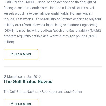
LONDON and TAIPEI — Spool back a decade and the thought of
finding a "made in South Korea" label on a fleet of British naval
vessels would have been almost unthinkable. Not any longer,
though. Last week, Britain's Ministry of Defence decided to buy four
military oilers from Daewoo Shipbuilding and Marine Engineering
(DSME) to meet its Military Afloat Reach and Sustainability (MARS)
program requirements in a deal worth 452 million pounds ($710
million).
READ MORE
Monch.com - Jan 2012
The Gulf States Navies
The Gulf States Navies by Bob Nuget and Josh Cohen
READ MORE