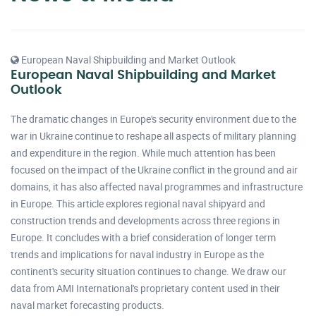
European Naval Shipbuilding and Market Outlook
European Naval Shipbuilding and Market
Outlook
The dramatic changes in Europe's security environment due to the
war in Ukraine continue to reshape all aspects of military planning
and expenditure in the region. While much attention has been
focused on the impact of the Ukraine conflict in the ground and air
domains, it has also affected naval programmes and infrastructure
in Europe. This article explores regional naval shipyard and
construction trends and developments across three regions in
Europe. It concludes with a brief consideration of longer term
trends and implications for naval industry in Europe as the
continent's security situation continues to change. We draw our
data from AMI International's proprietary content used in their
naval market forecasting products.