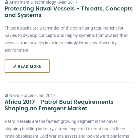
Armament & Technology - Mar 2017
Protecting Naval Vessels - Threats, Concepts
and Systems
These attacks are a reminder of the continuing requirement for
navies to develop concepts and deploy systems that protect their
vessels from attacks in an increasingly lethal naval security
environment.
READ MORE
Naval Forces - Jan 2017
Africa 2017 - Patrol Boat Requirements
Shaping an Emergent Market
Patrol vessels are the fastest growing segment in the naval
shipping building industry, a trend expected to continue as fleets
retire obsolescent Cold War era assets and look toward platforms