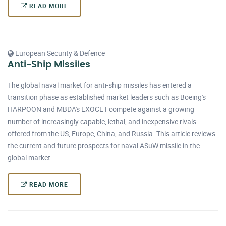
READ MORE
European Security & Defence
Anti-Ship Missiles
The global naval market for anti-ship missiles has entered a
transition phase as established market leaders such as Boeing's
HARPOON and MBDA's EXOCET compete against a growing
number of increasingly capable, lethal, and inexpensive rivals
offered from the US, Europe, China, and Russia. This article reviews
the current and future prospects for naval ASuW missile in the
global market.
READ MORE