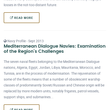
losses in the not-too-distant future.
READ MORE
Navy Profile - Sept 2013
Mediterranean Dialogue Navies: Examination
of the Region's Challenges
The seven naval fleets belonging to the Mediterranean Dialogue
nations, Algeria, Egypt, Jordan, Libya, Mauritania, Morocco, and
Tunisia, are in the process of modernisation. The rejuvenation of
some of the fleets means that a number of obsolescent warship
classes of predominantly Soviet/Russian and Chinese origin will be
replaced by more modern units, notably frigates, patrol vessels,
support ships, and submarines...
READ MORE