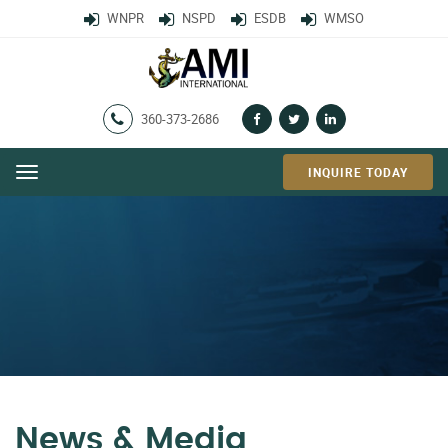
WNPR
NSPD
ESDB
WMSO
360-373-2686
INQUIRE TODAY
Menu
News & Media