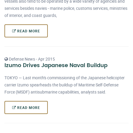
vessels also tend to be operated by a wide variety of agencies and
services besides navies - marine police, customs services, ministries
of interior, and coast guards,
READ MORE
Defense News - Apr 2015
Izumo Drives Japanese Naval Buildup
TOKYO — Last month's commissioning of the Japanese helicopter
carrier Izumo spearheads the buildup of Maritime Self-Defense
Force (MSDF) antisubmarine capabilities, analysts said.
READ MORE