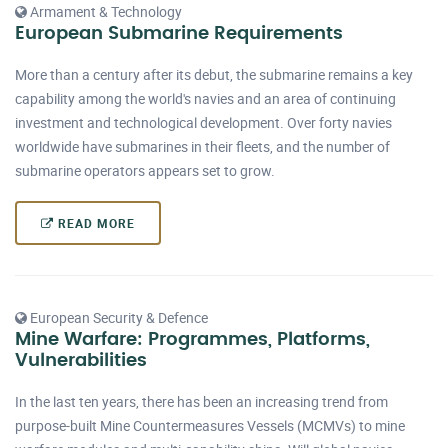
Armament & Technology
European Submarine Requirements
More than a century after its debut, the submarine remains a key
capability among the world's navies and an area of continuing
investment and technological development. Over forty navies
worldwide have submarines in their fleets, and the number of
submarine operators appears set to grow.
READ MORE
European Security & Defence
Mine Warfare: Programmes, Platforms,
Vulnerabilities
In the last ten years, there has been an increasing trend from
purpose-built Mine Countermeasures Vessels (MCMVs) to mine