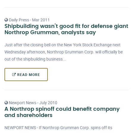
Daily Press - Mar 2011
Shipbuilding wasn't good fit for defense giant
Northrop Grumman, analysts say
Just after the closing bell on the New York Stock Exchange next
Wednesday afternoon, Northrop Grumman Corp. will officially be
out of the shipbuilding business...
READ MORE
Newport News - July 2010
A Northrop spinoff could benefit company
and shareholders
NEWPORT NEWS - If Northrop Grumman Corp. spins off its