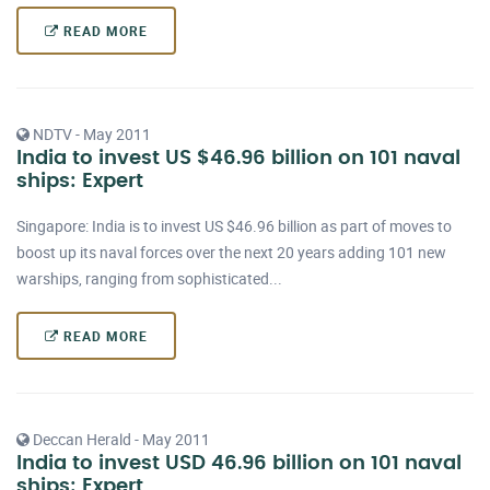
READ MORE
NDTV - May 2011
India to invest US $46.96 billion on 101 naval
ships: Expert
Singapore: India is to invest US $46.96 billion as part of moves to
boost up its naval forces over the next 20 years adding 101 new
warships, ranging from sophisticated...
READ MORE
Deccan Herald - May 2011
India to invest USD 46.96 billion on 101 naval
ships: Expert