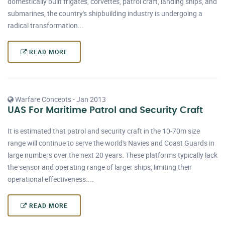
domestically built frigates, corvettes, patrol craft, landing ships, and
submarines, the country's shipbuilding industry is undergoing a
radical transformation...
READ MORE
Warfare Concepts - Jan 2013
UAS For Maritime Patrol and Security Craft
It is estimated that patrol and security craft in the 10-70m size
range will continue to serve the world's Navies and Coast Guards in
large numbers over the next 20 years. These platforms typically lack
the sensor and operating range of larger ships, limiting their
operational effectiveness....
READ MORE