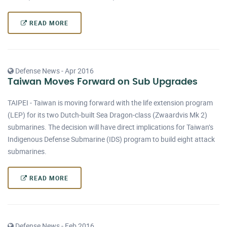
READ MORE
Defense News - Apr 2016
Taiwan Moves Forward on Sub Upgrades
TAIPEI - Taiwan is moving forward with the life extension program
(LEP) for its two Dutch-built Sea Dragon-class (Zwaardvis Mk 2)
submarines. The decision will have direct implications for Taiwan’s
Indigenous Defense Submarine (IDS) program to build eight attack
submarines.
READ MORE
Defense News - Feb 2016