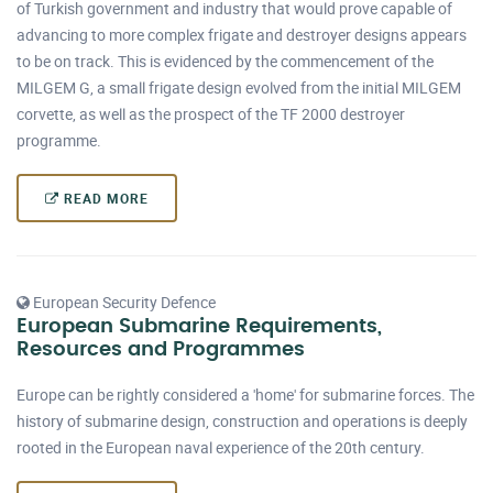
of Turkish government and industry that would prove capable of
advancing to more complex frigate and destroyer designs appears
to be on track. This is evidenced by the commencement of the
MILGEM G, a small frigate design evolved from the initial MILGEM
corvette, as well as the prospect of the TF 2000 destroyer
programme.
READ MORE
European Security Defence
European Submarine Requirements,
Resources and Programmes
Europe can be rightly considered a 'home' for submarine forces. The
history of submarine design, construction and operations is deeply
rooted in the European naval experience of the 20th century.