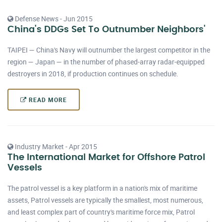
Defense News - Jun 2015
China's DDGs Set To Outnumber Neighbors'
TAIPEI — China's Navy will outnumber the largest competitor in the
region — Japan — in the number of phased-array radar-equipped
destroyers in 2018, if production continues on schedule.
READ MORE
Industry Market - Apr 2015
The International Market for Offshore Patrol
Vessels
The patrol vessel is a key platform in a nation's mix of maritime
assets, Patrol vessels are typically the smallest, most numerous,
and least complex part of country's maritime force mix, Patrol