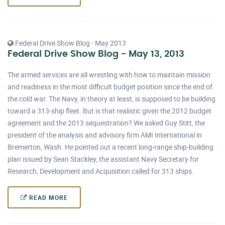
Federal Drive Show Blog - May 2013
Federal Drive Show Blog - May 13, 2013
The armed services are all wrestling with how to maintain mission
and readiness in the most difficult budget position since the end of
the cold war. The Navy, in theory at least, is supposed to be building
toward a 313-ship fleet. But is that realistic given the 2012 budget
agreement and the 2013 sequestration? We asked Guy Stitt, the
president of the analysis and advisory firm AMI International in
Bremerton, Wash. He pointed out a recent long-range ship-building
plan issued by Sean Stackley, the assistant Navy Secretary for
Research, Development and Acquisition called for 313 ships.
READ MORE