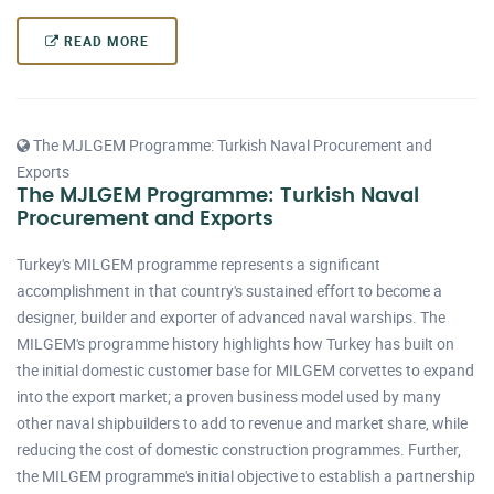
READ MORE
The MJLGEM Programme: Turkish Naval Procurement and
Exports
The MJLGEM Programme: Turkish Naval
Procurement and Exports
Turkey's MILGEM programme represents a significant
accomplishment in that country's sustained effort to become a
designer, builder and exporter of advanced naval warships. The
MILGEM's programme history highlights how Turkey has built on
the initial domestic customer base for MILGEM corvettes to expand
into the export market; a proven business model used by many
other naval shipbuilders to add to revenue and market share, while
reducing the cost of domestic construction programmes. Further,
the MILGEM programme's initial objective to establish a partnership