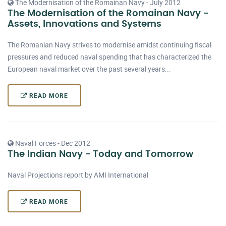
The Modernisation of the Romainan Navy - July 2012
The Modernisation of the Romainan Navy -
Assets, Innovations and Systems
The Romanian Navy strives to modernise amidst continuing fiscal
pressures and reduced naval spending that has characterized the
European naval market over the past several years...
READ MORE
Naval Forces - Dec 2012
The Indian Navy - Today and Tomorrow
Naval Projections report by AMI International
READ MORE