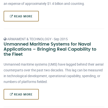
an expense of approximately $1.4 billion and counting.
READ MORE
ARMAMENT & TECHNOLOGY - Sep 2015
Unmanned Maritime Systems for Naval
Applications – Bringing Real Capability to
the Fleet
Unmanned maritime systems (UMS) have lagged behind their aerial
counterparts over the past two decades. This lag can be measured
in technological development, operational capability, spending, or
numbers of platforms fielded.
READ MORE