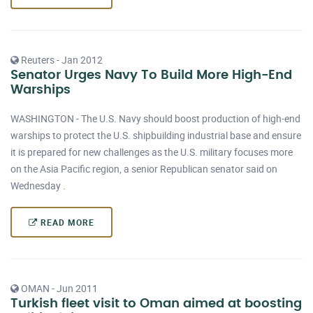
Reuters - Jan 2012
Senator Urges Navy To Build More High-End
Warships
WASHINGTON - The U.S. Navy should boost production of high-end
warships to protect the U.S. shipbuilding industrial base and ensure
it is prepared for new challenges as the U.S. military focuses more
on the Asia Pacific region, a senior Republican senator said on
Wednesday .
READ MORE
OMAN - Jun 2011
Turkish fleet visit to Oman aimed at boosting