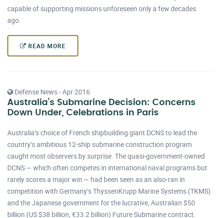
capable of supporting missions unforeseen only a few decades
ago.
READ MORE
Defense News - Apr 2016
Australia’s Submarine Decision: Concerns
Down Under, Celebrations in Paris
Australia’s choice of French shipbuilding giant DCNS to lead the
country’s ambitious 12-ship submarine construction program
caught most observers by surprise. The quasi-government-owned
DCNS — which often competes in international naval programs but
rarely scores a major win — had been seen as an also-ran in
competition with Germany’s ThyssenKrupp Marine Systems (TKMS)
and the Japanese government for the lucrative, Australian $50
billion (US $38 billion, €33.2 billion) Future Submarine contract.