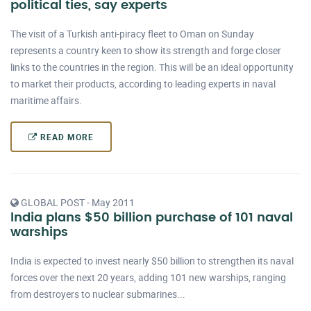
political ties, say experts
The visit of a Turkish anti-piracy fleet to Oman on Sunday
represents a country keen to show its strength and forge closer
links to the countries in the region. This will be an ideal opportunity
to market their products, according to leading experts in naval
maritime affairs.
READ MORE
GLOBAL POST - May 2011
India plans $50 billion purchase of 101 naval
warships
India is expected to invest nearly $50 billion to strengthen its naval
forces over the next 20 years, adding 101 new warships, ranging
from destroyers to nuclear submarines...