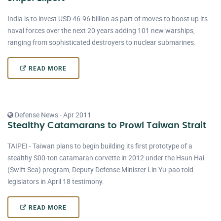
India is to invest USD 46.96 billion as part of moves to boost up its
naval forces over the next 20 years adding 101 new warships,
ranging from sophisticated destroyers to nuclear submarines.
READ MORE
Defense News - Apr 2011
Stealthy Catamarans to Prowl Taiwan Strait
TAIPEI - Taiwan plans to begin building its first prototype of a
stealthy S00-ton catamaran corvette in 2012 under the Hsun Hai
(Swift Sea) program, Deputy Defense Minister Lin Yu-pao told
legislators in April 18 testimony.
READ MORE