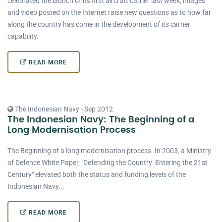
celebrated the launch of its first aircraft carrier last week, images
and video posted on the Internet raise new questions as to how far
along the country has come in the development of its carrier
capability.
READ MORE
The Indonesian Navy - Sep 2012
The Indonesian Navy: The Beginning of a
Long Modernisation Process
The Beginning of a long modernisation process. In 2003, a Ministry
of Defence White Paper, "Defending the Country: Entering the 21st
Century" elevated both the status and funding levels of the
Indonesian Navy...
READ MORE