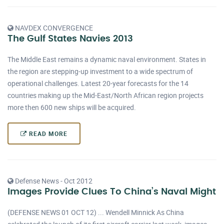
NAVDEX CONVERGENCE
The Gulf States Navies 2013
The Middle East remains a dynamic naval environment. States in
the region are stepping-up investment to a wide spectrum of
operational challenges. Latest 20-year forecasts for the 14
countries making up the Mid-East/North African region projects
more then 600 new ships will be acquired.
READ MORE
Defense News - Oct 2012
Images Provide Clues To China’s Naval Might
(DEFENSE NEWS 01 OCT 12) ... Wendell Minnick As China