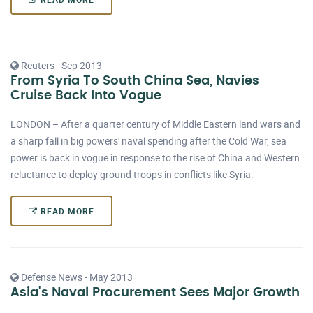
Reuters - Sep 2013
From Syria To South China Sea, Navies
Cruise Back Into Vogue
LONDON – After a quarter century of Middle Eastern land wars and
a sharp fall in big powers' naval spending after the Cold War, sea
power is back in vogue in response to the rise of China and Western
reluctance to deploy ground troops in conflicts like Syria.
READ MORE
Defense News - May 2013
Asia's Naval Procurement Sees Major Growth