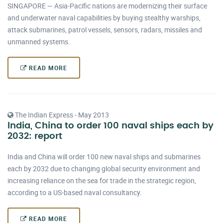
SINGAPORE — Asia-Pacific nations are modernizing their surface
and underwater naval capabilities by buying stealthy warships,
attack submarines, patrol vessels, sensors, radars, missiles and
unmanned systems.
READ MORE
The Indian Express - May 2013
India, China to order 100 naval ships each by
2032: report
India and China will order 100 new naval ships and submarines
each by 2032 due to changing global security environment and
increasing reliance on the sea for trade in the strategic region,
according to a US-based naval consultancy.
READ MORE