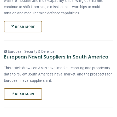
warfare modules and multi-capability ships. Will global navies
continue to shift from single-mission mine warships to multi-
mission and modular mine defence capabilities.
READ MORE
European Security & Defence
European Naval Suppliers in South America
This article draws on AMI's naval market reporting and proprietary
data to review South America's naval market, and the prospects for
European naval suppliers in it.
READ MORE