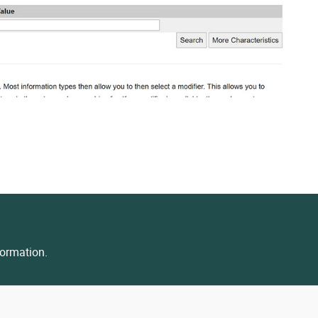
ormation.