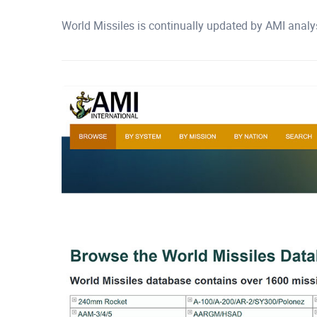
World Missiles is continually updated by AMI analy