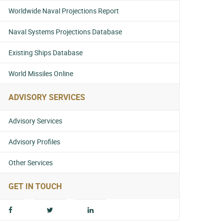
Worldwide Naval Projections Report
Naval Systems Projections Database
Existing Ships Database
World Missiles Online
ADVISORY SERVICES
Advisory Services
Advisory Profiles
Other Services
GET IN TOUCH