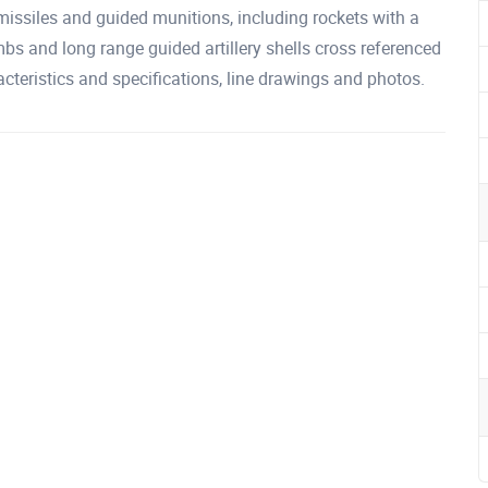
ssiles and guided munitions, including rockets with a
bs and long range guided artillery shells cross referenced
cteristics and specifications, line drawings and photos.