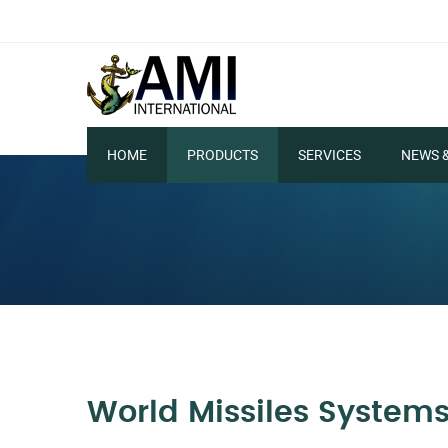
HOME
PRODUCTS
SERVICES
NEWS 
World Missiles System