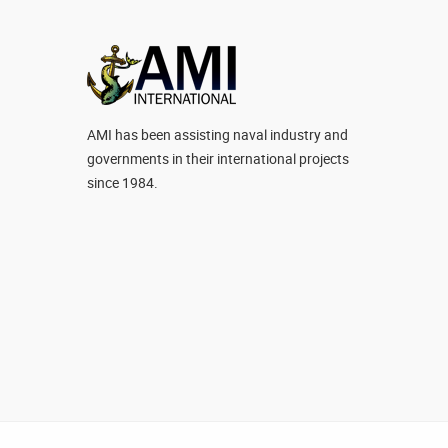
AMI has been assisting naval industry and
governments in their international projects
since 1984.