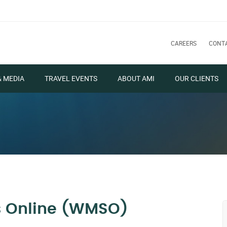
CAREERS
CONT
& MEDIA
TRAVEL EVENTS
ABOUT AMI
OUR CLIENTS
s Online (WMSO)