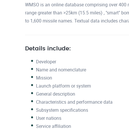
WMSO is an online database comprising over 400 mi
range greater than >25km (15.5 miles) , "smart" bom
to 1,600 missile names. Textual data includes chara
Details include:
Developer
Name and nomenclature
Mission
Launch platform or system
General description
Characteristics and performance data
Subsystem specifications
User nations
Service affiliation