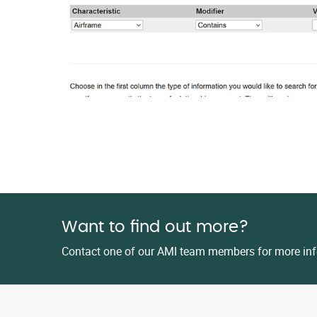
Want to find out more?
Contact one of our AMI team members for more inf