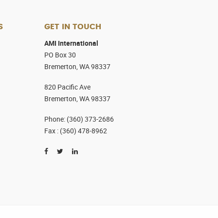
S
GET IN TOUCH
AMI International
PO Box 30
Bremerton, WA 98337
820 Pacific Ave
Bremerton, WA 98337
Phone
:
(360) 373-2686
Fax :
(360) 478-8962