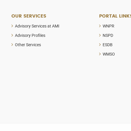
OUR SERVICES
PORTAL LINK
Advisory Services at AMI
WNPR
Advisory Profiles
NSPD
Other Services
ESDB
WMSO