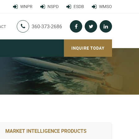
WNPR
NSPD
ESDB
WMSO
360-373-2686
ACT
INQUIRE TODAY
MARKET INTELLIGENCE PRODUCTS