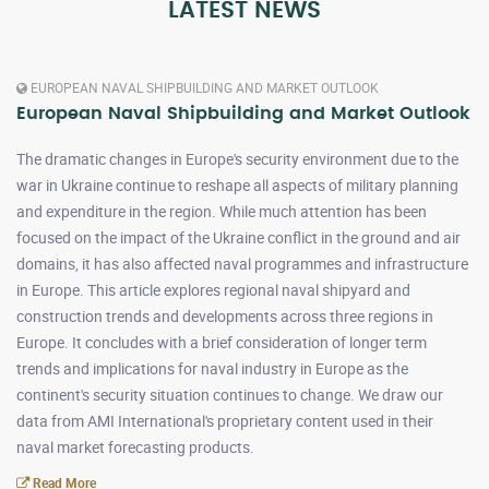
LATEST NEWS
EUROPEAN NAVAL SHIPBUILDING AND MARKET OUTLOOK
European Naval Shipbuilding and Market Outlook
The dramatic changes in Europe's security environment due to the
war in Ukraine continue to reshape all aspects of military planning
and expenditure in the region. While much attention has been
focused on the impact of the Ukraine conflict in the ground and air
domains, it has also affected naval programmes and infrastructure
in Europe. This article explores regional naval shipyard and
construction trends and developments across three regions in
Europe. It concludes with a brief consideration of longer term
trends and implications for naval industry in Europe as the
continent's security situation continues to change. We draw our
data from AMI International's proprietary content used in their
naval market forecasting products.
Read More