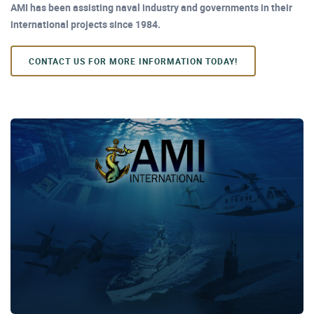
AMI has been assisting naval industry and governments in their
international projects since 1984.
CONTACT US FOR MORE INFORMATION TODAY!