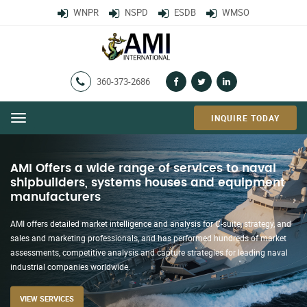
WNPR
NSPD
ESDB
WMSO
360-373-2686
INQUIRE TODAY
Menu
AMI’s Worldwide Naval Projections
Report (WNPR)
AMI’s flagship, WNPR with the Naval Systems Projections Database (NSPD)
and Hot News, report on countries with resources to buy, build, modernize
and maintain a navy or coast guard type force with a 20+ year construction
forecast and breaking developments in the international naval market.