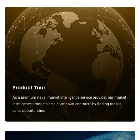
Product Tour
As a premium naval market intelligence service provider, our market
intelligence products help clients win contracts by finding the real
sales opportunities.