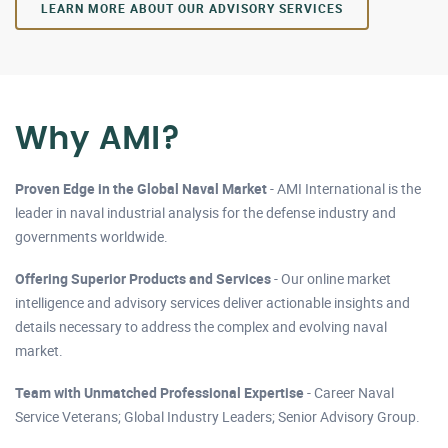
LEARN MORE ABOUT OUR ADVISORY SERVICES
Why AMI?
Proven Edge in the Global Naval Market
- AMI International is the
leader in naval industrial analysis for the defense industry and
governments worldwide.
Offering Superior Products and Services
- Our online market
intelligence and advisory services deliver actionable insights and
details necessary to address the complex and evolving naval
market.
Team with Unmatched Professional Expertise
- Career Naval
Service Veterans; Global Industry Leaders; Senior Advisory Group.