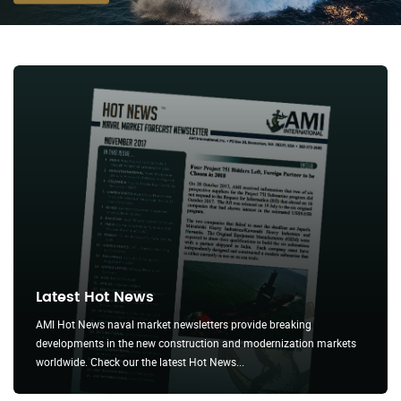
MORE ABOUT WNPR
Latest Hot News
AMI Hot News naval market newsletters provide breaking
developments in the new construction and modernization markets
worldwide. Check our the latest Hot News...