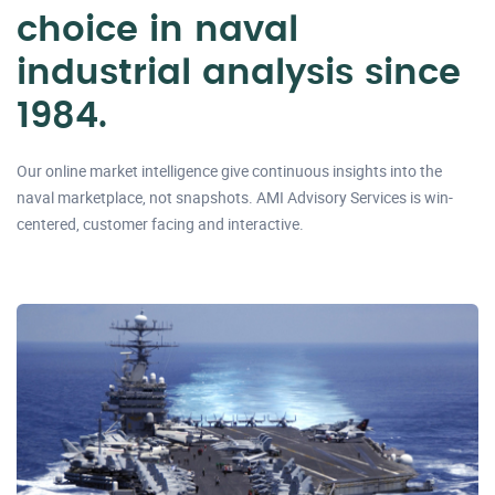
choice in naval
industrial analysis since
1984.
Our online market intelligence give continuous insights into the
naval marketplace, not snapshots. AMI Advisory Services is win-
centered, customer facing and interactive.