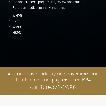
Bid and proposal preparation, review and critique
Future and adjacent market studies
WNPR
ESDB
WMSO
NSPD
Assisting naval industry and governments in
their international projects since 1984.
360-373-2686
Call