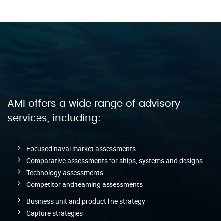
AMI offers a wide range of advisory
services, including:
Focused naval market assessments
Comparative assessments for ships, systems and designs
Technology assessments
Competitor and teaming assessments
Business unit and product line strategy
Capture strategies