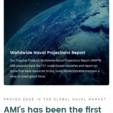
Worldwide Naval Projections Report
Our Flagship Product: Worldwide Naval Projections Report (WNPR).
AMI analysts track the 151 ocean-based countries and report on
those that have resources to buy, build, modernize and maintain a
navy or coast guard force.
PROVEN EDGE IN THE GLOBAL NAVAL MARKET
AMI's has been the first