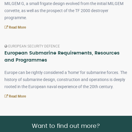
MILGEM G, a small frigate design evolved from the initial MILGEM
corvette, as well as the prospect of the TF 2000 destroyer
programme.
Read More
EUROPEAN SECURITY DEFENCE
European Submarine Requirements, Resources
and Programmes
Europe can be rightly considered a 'home' for submarine forces. The
history of submarine design, construction and operations is deeply
rooted in the European naval experience of the 20th century.
Read More
Want to find out more?