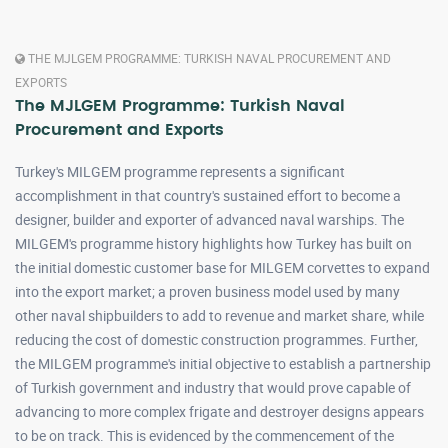
THE MJLGEM PROGRAMME: TURKISH NAVAL PROCUREMENT AND
EXPORTS
The MJLGEM Programme: Turkish Naval
Procurement and Exports
Turkey's MILGEM programme represents a significant
accomplishment in that country's sustained effort to become a
designer, builder and exporter of advanced naval warships. The
MILGEM's programme history highlights how Turkey has built on
the initial domestic customer base for MILGEM corvettes to expand
into the export market; a proven business model used by many
other naval shipbuilders to add to revenue and market share, while
reducing the cost of domestic construction programmes. Further,
the MILGEM programme's initial objective to establish a partnership
of Turkish government and industry that would prove capable of
advancing to more complex frigate and destroyer designs appears
to be on track. This is evidenced by the commencement of the