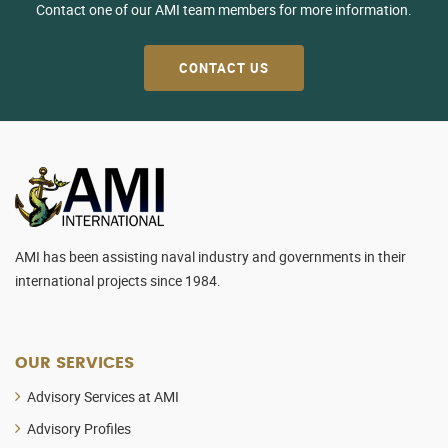
Contact one of our AMI team members for more information.
CONTACT US
AMI has been assisting naval industry and governments in their
international projects since 1984.
OUR SERVICES
Advisory Services at AMI
Advisory Profiles