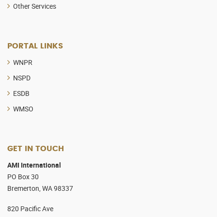
Other Services
PORTAL LINKS
WNPR
NSPD
ESDB
WMSO
GET IN TOUCH
AMI International
PO Box 30
Bremerton, WA 98337
820 Pacific Ave