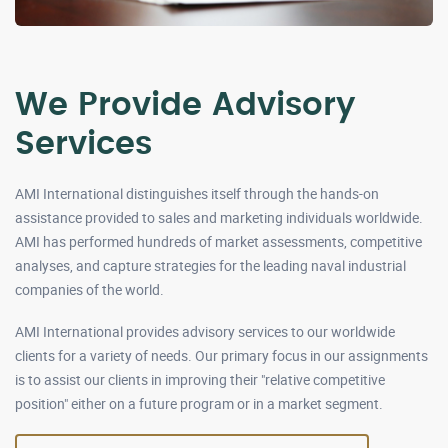
We Provide Advisory
Services
AMI International distinguishes itself through the hands-on
assistance provided to sales and marketing individuals worldwide.
AMI has performed hundreds of market assessments, competitive
analyses, and capture strategies for the leading naval industrial
companies of the world.
AMI International provides advisory services to our worldwide
clients for a variety of needs. Our primary focus in our assignments
is to assist our clients in improving their "relative competitive
position" either on a future program or in a market segment.